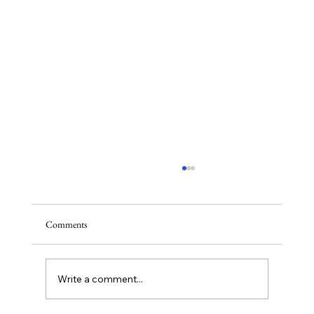
Comments
Write a comment...