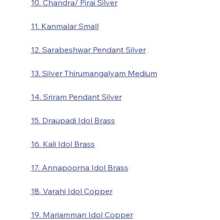
10. Chandra/ Pirai Silver
11. Kanmalar Small
12. Sarabeshwar Pendant Silver
13. Silver Thirumangalyam Medium
14. Sriram Pendant Silver
15. Draupadi Idol Brass
16. Kali Idol Brass
17. Annapoorna Idol Brass
18. Varahi Idol Copper
19. Mariamman Idol Copper