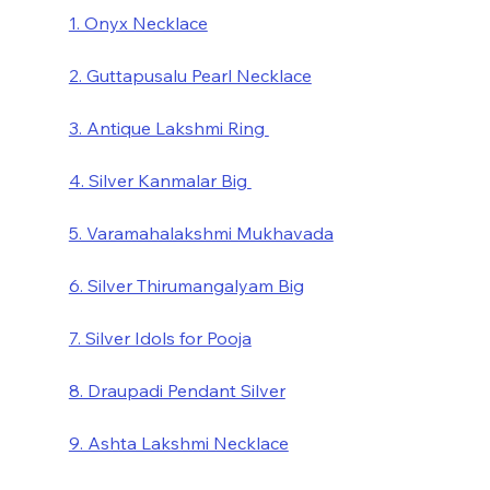
1. Onyx Necklace
2. Guttapusalu Pearl Necklace
3. Antique Lakshmi Ring 
4. Silver Kanmalar Big 
5. Varamahalakshmi Mukhavada
6. Silver Thirumangalyam Big
7. Silver Idols for Pooja
8. Draupadi Pendant Silver
9. Ashta Lakshmi Necklace