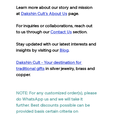
Learn more about our story and mission 
at 
Dakshin Cult's About Us
 page. 
For inquiries or collaborations, reach out 
to us through our 
Contact Us
 section. 
Stay updated with our latest interests and 
insights by visiting our 
Blog
. 
Dakshin Cult - Your destination for 
traditional gifts
 in silver jewelry, brass and 
copper.
NOTE: For any customized order(s), please 
do WhatsApp us and we will take it 
further. Best discounts possible can be 
provided basis certain criteria on 