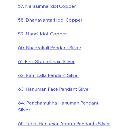
57. Narasimha Idol Copper
58. Dhanavantari Idol Copper
59. Nandi Idol. Copper
60. Bhadrakali Pendant Silver
61. Pink Stone Chain Silver
62. Ram Lalla Pendant Silver
63. Hanuman Face Pendant Silver
64. Panchamukha Hanuman Pendant 
Silver
65. Tribal Hanuman Yantra Pendants Silver