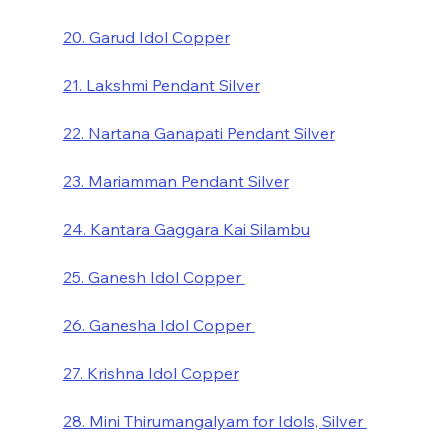
20. Garud Idol Copper
21. Lakshmi Pendant Silver
22. Nartana Ganapati Pendant Silver
23. Mariamman Pendant Silver
24. Kantara Gaggara Kai Silambu
25. Ganesh Idol Copper 
26. Ganesha Idol Copper 
27. Krishna Idol Copper
28. Mini Thirumangalyam for Idols, Silver 