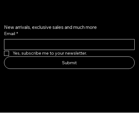
Get on the list
New arrivals, exclusive sales and much more
Email
*
Yes, subscribe me to your newsletter.
Submit
Instagram
Twitter
Facebook
Pinterest
WhatsApp
© 2026-2027 by Dakshin Cult ®