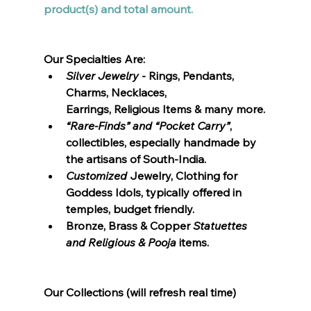
product(s) and total amount.  
Our Specialties Are:
Silver Jewelry
 - Rings, Pendants, 
Charms, Necklaces, 
Earrings, Religious Items & many more.
“Rare-Finds” and “Pocket Carry”
, 
collectibles, especially handmade by 
the artisans of South-India.
Customized 
Jewelry, Clothing for 
Goddess Idols, typically offered in 
temples, budget friendly. 
Bronze, Brass & Copper 
Statuettes 
and Religious & Pooja
 items.
Our Collections (will refresh real time)