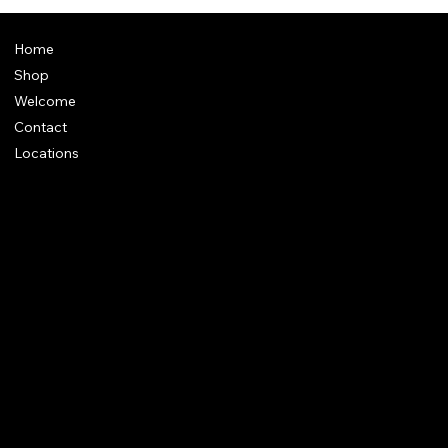
Pothuraju - Kotravai, Maasi Amavasai Kuladeiva
Vazhipaadu @Home
Home
Shop
Welcome
Contact
Locations
Policies
Address
: Plot 28, Green Park Nagar, Kaduvangudi, Near DEEN
College, Mayiladuthurai 609203. Tamilnadu
e-Mail
:
support@dakshincult.com
Call/ WhatsApp
: +91 7598032111