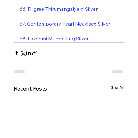
66. Filigree Thirumangalyam Silver
67. Contemporary Pearl Necklace Silver
68. Lakshmi Mudra Ring Silver
See All
Recent Posts