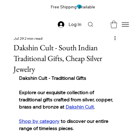
Free Shipping Available
Log In
Jul 29
2 min read
Dakshin Cult - South Indian
Traditional Gifts, Cheap Silver
Jewelry
Dakshin Cult - Traditional Gifts 
Explore our exquisite collection of 
traditional gifts crafted from silver, copper, 
brass and bronze at 
Dakshin Cult
. 
Shop by category
 to discover our entire 
range of timeless pieces. 