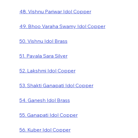
48. Vishnu Pariwar Idol Copper
49. Bhoo Varaha Swamy Idol Copper
50. Vishnu Idol Brass
51. Pavala Sara Silver
52. Lakshmi Idol Copper
53. Shakti Ganapati Idol Copper
54. Ganesh Idol Brass
55. Ganapati Idol Copper
56. Kuber Idol Copper