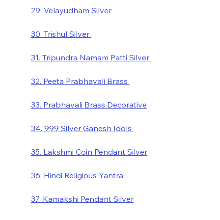
29. Velayudham Silver
30. Trishul Silver 
31. Tripundra Namam Patti Silver 
32. Peeta Prabhavali Brass 
33. Prabhavali Brass Decorative
34. 999 Silver Ganesh Idols 
35. Lakshmi Coin Pendant Silver
36. Hindi Religious Yantra
37. Kamakshi Pendant Silver