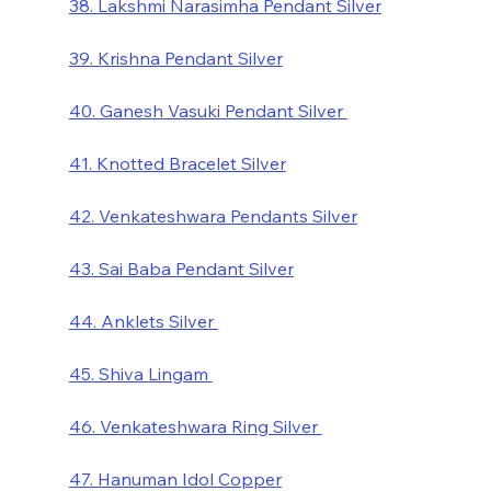
38. Lakshmi Narasimha Pendant Silver
39. Krishna Pendant Silver
40. Ganesh Vasuki Pendant Silver 
41. Knotted Bracelet Silver
42. Venkateshwara Pendants Silver
43. Sai Baba Pendant Silver
44. Anklets Silver 
45. Shiva Lingam 
46. Venkateshwara Ring Silver 
47. Hanuman Idol Copper