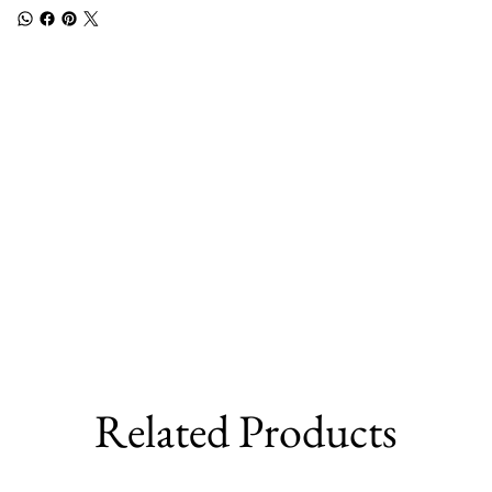
Related Products