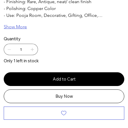
- Finishing: Rare, Antique, neat/ clean finish
- Polishing: Copper Color
- Use: Pooja Room, Decorative, Gifting, Office,…
Show More
Quantity
Only 1 left in stock
Add to Cart
Buy Now