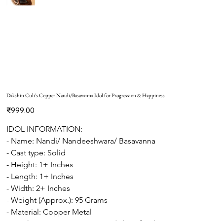
Dakshin Cult's Copper Nandi/Basavanna Idol for Progression & Happiness
Price
₹999.00
IDOL INFORMATION:
- Name: Nandi/ Nandeeshwara/ Basavanna
- Cast type: Solid
- Height: 1+ Inches
- Length: 1+ Inches
- Width: 2+ Inches
- Weight (Approx.): 95 Grams
- Material: Copper Metal