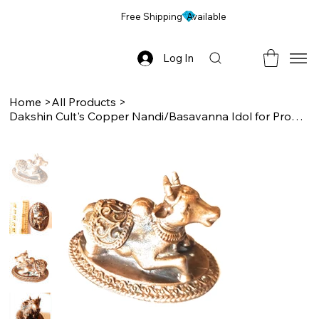
Free Shipping Available
Log In
Home
>
All Products
>
Dakshin Cult's Copper Nandi/Basavanna Idol for Progression & Happiness