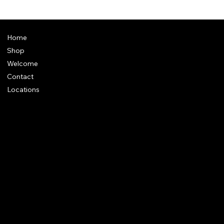
Home
Shop
Welcome
Contact
Locations
Policies
Address
: Plot 28, Green Park Nagar, Kaduvangudi, Near DEEN
College, Mayiladuthurai 609203. Tamilnadu
e-Mail
:
support@dakshincult.com