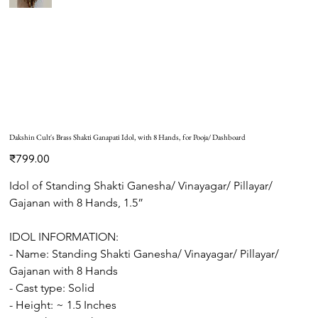
Dakshin Cult's Brass Shakti Ganapati Idol, with 8 Hands, for Pooja/ Dashboard
Price
₹799.00
Idol of Standing Shakti Ganesha/ Vinayagar/ Pillayar/ 
Gajanan with 8 Hands, 1.5”
IDOL INFORMATION: 
- Name: Standing Shakti Ganesha/ Vinayagar/ Pillayar/ 
Gajanan with 8 Hands
- Cast type: Solid 
- Height: ~ 1.5 Inches 