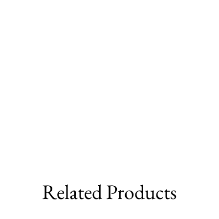
Related Products