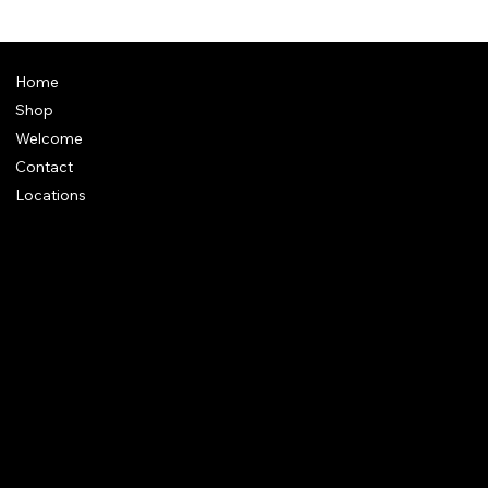
Home
Shop
Welcome
Contact
Locations
Policies
Address
: Plot 28, Green Park Nagar, Kaduvangudi, Near DEEN
College, Mayiladuthurai 609203. Tamilnadu
e-Mail
:
support@dakshincult.com