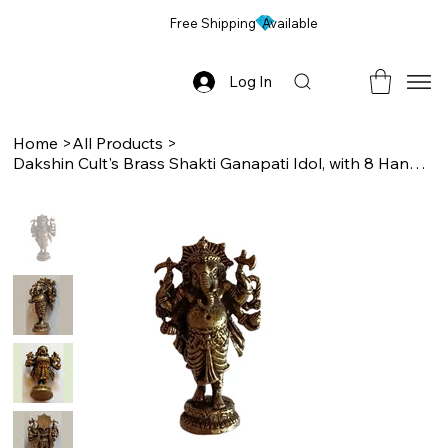
Free Shipping Available
Log In
Home
>
All Products
>
Dakshin Cult's Brass Shakti Ganapati Idol, with 8 Hands, for Pooja/ Dashboard