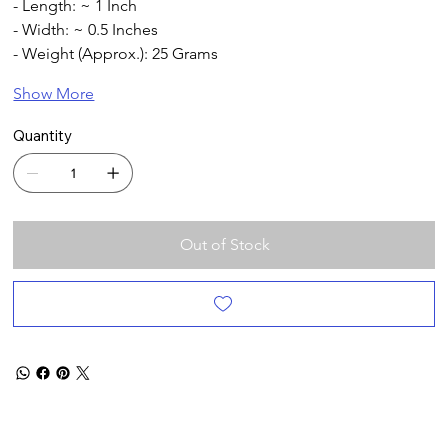
- Length: ~ 1 Inch 
- Width: ~ 0.5 Inches
- Weight (Approx.): 25 Grams
Show More
Quantity
Out of Stock