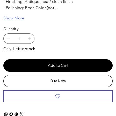
- Finishing: Antique, neat/ clean finish
- Polishing: Brass Color (not…
Show More
Quantity
Only 1 left in stock
Add to Cart
Buy Now