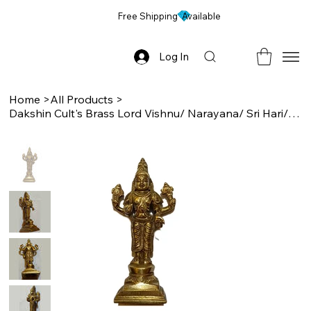
Free Shipping Available
Log In
Home
>
All Products
>
Dakshin Cult's Brass Lord Vishnu/ Narayana/ Sri Hari/ Perumal Idol, 4.25 Inch