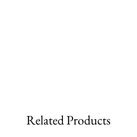
Related Products