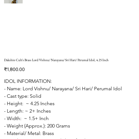
Dakshin Cult's Brass Lord Vishnu/ Narayana/ Sri Hari/ Perumal Idol, 4.25 Inch
Price
₹1,800.00
IDOL INFORMATION:
- Name: Lord Vishnu/ Narayana/ Sri Hari/ Perumal Idol
- Cast type: Solid 
- Height:  ~ 4.25 Inches
- Length: ~ 2+ Inches 
- Width:  ~ 1.5+ Inch
- Weight (Approx.): 200 Grams
- Material/ Metal: Brass