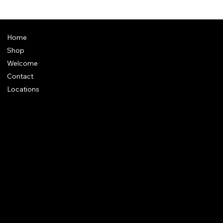
Home
Shop
Welcome
Contact
Locations
Policies
Address
: Plot 28, Green Park Nagar, Kaduvangudi, Near DEEN
College, Mayiladuthurai 609203. Tamilnadu
e-Mail
:
support@dakshincult.com