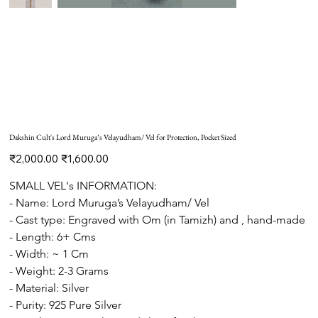
Dakshin Cult's Lord Muruga’s Velayudham/ Vel for Protection, Pocket Sized
Original
Sale
₹2,000.00
₹1,600.00
price
price
SMALL VEL's INFORMATION: 
- Name: Lord Muruga’s Velayudham/ Vel
- Cast type: Engraved with Om (in Tamizh) and , hand-made 
- Length: 6+ Cms 
- Width: ~ 1 Cm
- Weight: 2-3 Grams
- Material: Silver
- Purity: 925 Pure Silver   