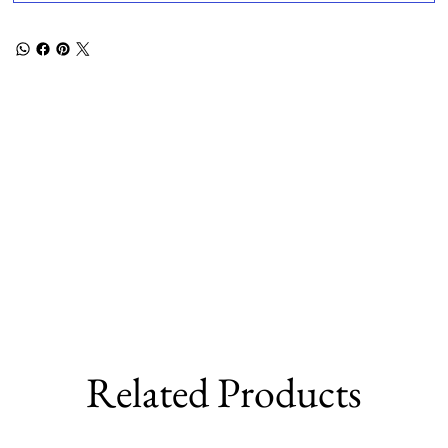
Related Products