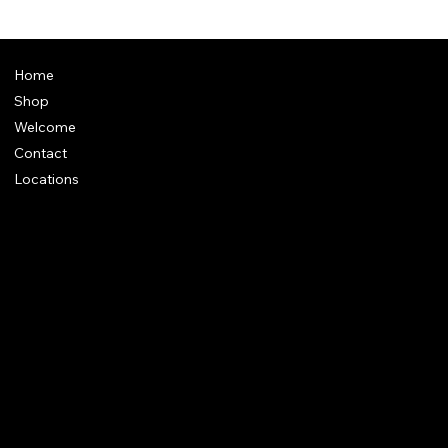
Home
Shop
Welcome
Contact
Locations
Policies
Address
: Plot 28, Green Park Nagar, Kaduvangudi, Near DEEN
College, Mayiladuthurai 609203. Tamilnadu
e-Mail
:
support@dakshincult.com