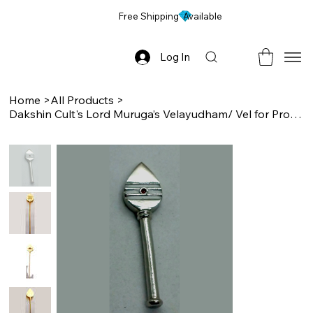
Free Shipping Available
Log In
Home
>
All Products
>
Dakshin Cult's Lord Muruga’s Velayudham/ Vel for Protection, Pocket Sized