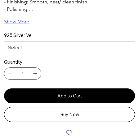
- Finishing: Smooth, neat/ clean finish
- Polishing:…
Show More
925 Silver Vel
Quantity
Add to Cart
Buy Now