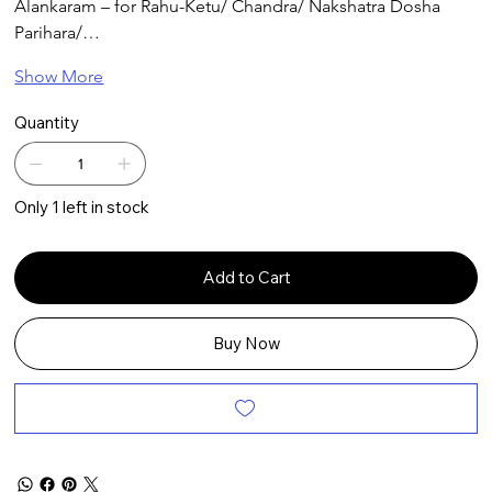
Alankaram – for Rahu-Ketu/ Chandra/ Nakshatra Dosha 
Parihara/…
Show More
Quantity
Only 1 left in stock
Add to Cart
Buy Now