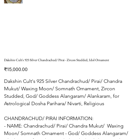
Dakshin Cult's 925 Silver Chandrachud/ Pirai - Zircon Studded, Idol Ornament
Price
₹15,000.00
Dakshin Cult's 925 Silver Chandrachud/ Pirai/ Chandra 
Mukut/ Waxing Moon/ Somnath Ornament, Zircon 
Studded, God/ Goddess Alangaram/ Alankaram, for 
Astrological Dosha Parihara/ Nivarti, Religious
CHANDRACHUD/ PIRAI INFORMATION:
- NAME: Chandrachud/ Pirai/ Chandra Mukut/  Waxing 
Moon/ Somnath Ornament - God/ Goddess Alangaram/ 