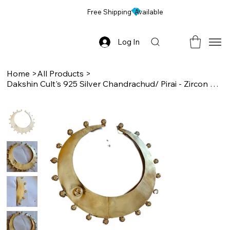
Free Shipping Available
Log In
Home
>
All Products
>
Dakshin Cult's 925 Silver Chandrachud/ Pirai - Zircon Studded, Idol Ornament