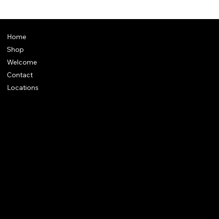
Home
Shop
Welcome
Contact
Locations
Policies
Address
: Plot 28, Green Park Nagar, Kaduvangudi, Near DEEN
College, Mayiladuthurai 609203. Tamilnadu
e-Mail
:
support@dakshincult.com