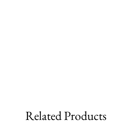
Related Products