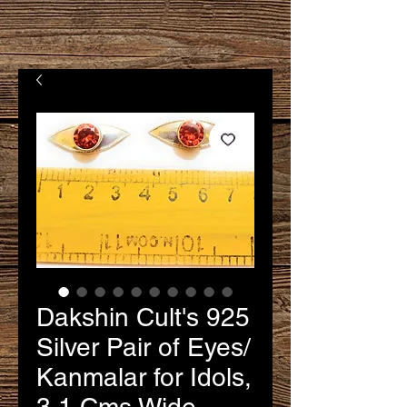
Dakshin Cult's 925
Silver Pair of Eyes/
Kanmalar for Idols,