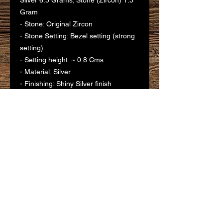
Silver 6.5 Grams; Stone (Zircon) 1.5
Gram
- Stone: Original Zircon
- Stone Setting: Bezel setting (strong
setting)
- Setting height: ~ 0.8 Cms
- Material: Silver
- Finishing: Shiny Silver finish
- Polishing: Silver
- Purity: 925 Silver
- Gifting Purposes: Birthday,
Anniversary, House Warming,
Marriage, all occasions
- Ideal for: Self, Friends, Relatives,
Colleagues, Family etc.
- Usage: For God/ Goddess Idols at
Temples and Pooja Rooms. Typically
gifted to temple deities as Votive
Offering.