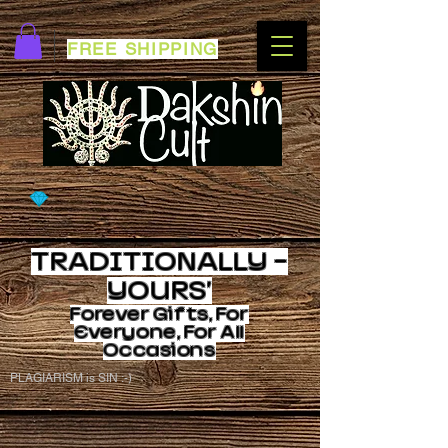
FREE SHIPPING
TRADITIONALLY -
YOURS'
Forever
Gifts, For
Everyone, For All
Occasions
PLAGIARISM is SIN :-)