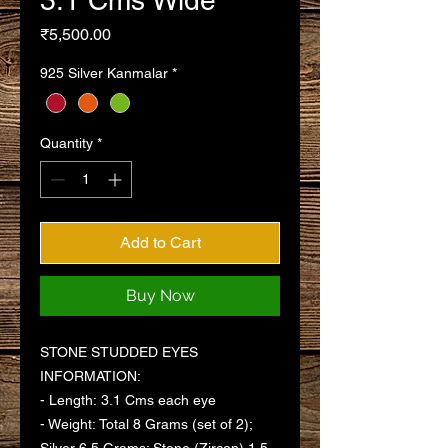
3.1 Cms Wide
Price
₹5,500.00
925 Silver Kanmalar
*
Quantity
*
Add to Cart
Buy Now
STONE STUDDED EYES
INFORMATION:
- Length: 3.1 Cms each eye
- Weight: Total 8 Grams (set of 2);