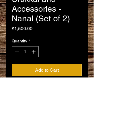
Accessories -
Nanal (Set of 2)
Price
₹1,500.00
Quantity
*
Add to Cart
Buy Now
Silver Thirumangalyam Urukkal and
Accessories - Nanal (Set of 2)