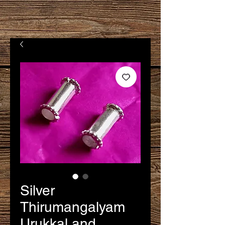
Silver
Thirumangalyam
Urukkal and