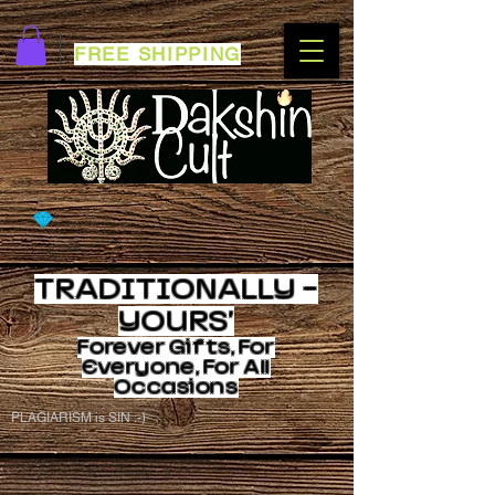
FREE SHIPPING
TRADITIONALLY -
YOURS'
Forever
Gifts, For
Everyone, For All
Occasions
PLAGIARISM is SIN :-)