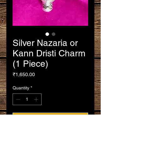
Silver Nazaria or
Kann Dristi Charm
(1 Piece)
Price
₹1,650.00
Quantity
*
Add to Cart
Buy Now