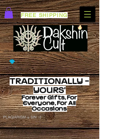
FREE SHIPPING
TRADITIONALLY -
YOURS'
Forever
Gifts, For
Everyone, For All
Occasions
PLAGIARISM is SIN :-)